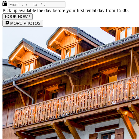
Pick up available the day before your first rental day from 15:00.
BOOK NOW !
MORE PHOTOS