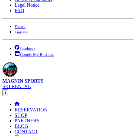
Legal Notice
FAQ
France
England
Facebook
Google My Business
MAGNIN SPORTS
SKI RENTAL
RESERVATION
SHOP
PARTNERS
BLOG
CONTACT