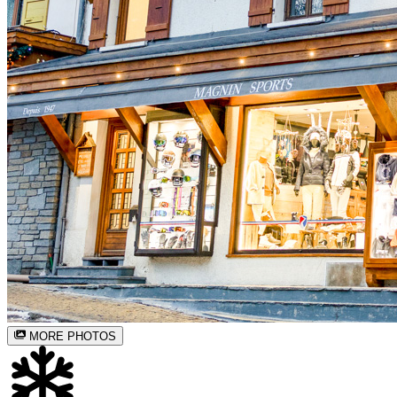
MORE PHOTOS