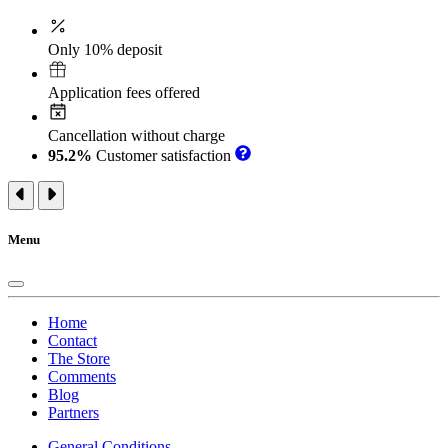
Only 10% deposit
Application fees offered
Cancellation without charge
95.2%
Customer satisfaction
Menu
Home
Contact
The Store
Comments
Blog
Partners
General Conditions