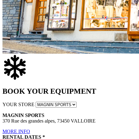
BOOK YOUR EQUIPMENT
YOUR STORE
MAGNIN SPORTS
370 Rue des grandes alpes, 73450 VALLOIRE
MORE INFO
RENTAL DATES
*