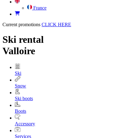
France
Current promotions
CLICK HERE
Ski rental
Valloire
Ski
Snow
Ski boots
Boots
Accessory
Services