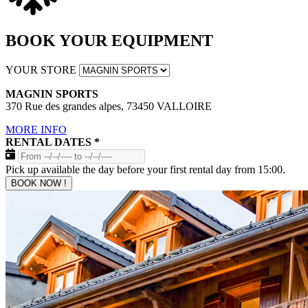
BOOK YOUR EQUIPMENT
YOUR STORE
MAGNIN SPORTS
370 Rue des grandes alpes, 73450 VALLOIRE
MORE INFO
RENTAL DATES
*
Pick up available the day before your first rental day from 15:00.
BOOK NOW !