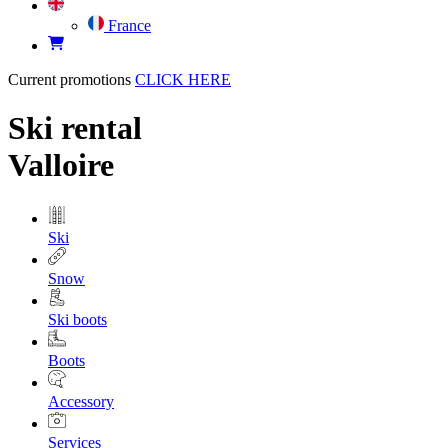
France
Current promotions
CLICK HERE
Ski rental
Valloire
Ski
Snow
Ski boots
Boots
Accessory
Services