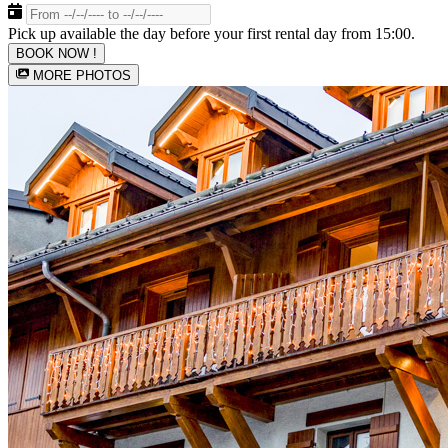
Pick up available the day before your first rental day from 15:00.
BOOK NOW !
MORE PHOTOS