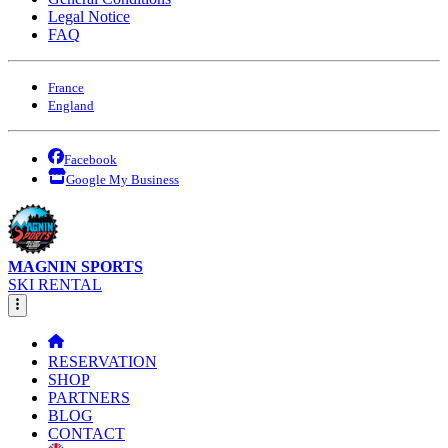
Legal Notice
FAQ
France
England
Facebook
Google My Business
MAGNIN SPORTS
SKI RENTAL
RESERVATION
SHOP
PARTNERS
BLOG
CONTACT