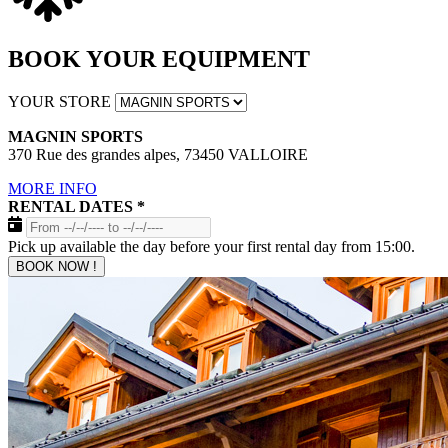
BOOK YOUR EQUIPMENT
YOUR STORE
MAGNIN SPORTS
370 Rue des grandes alpes, 73450 VALLOIRE
MORE INFO
RENTAL DATES
*
Pick up available the day before your first rental day from 15:00.
BOOK NOW !