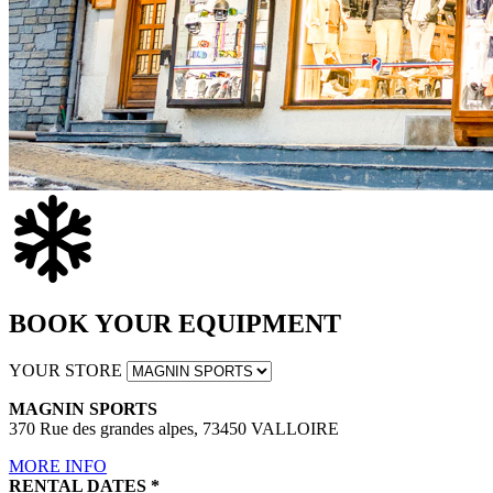
BOOK YOUR EQUIPMENT
YOUR STORE
MAGNIN SPORTS
370 Rue des grandes alpes, 73450 VALLOIRE
MORE INFO
RENTAL DATES
*