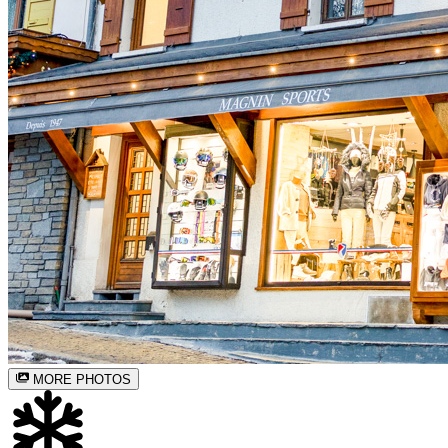
MORE PHOTOS