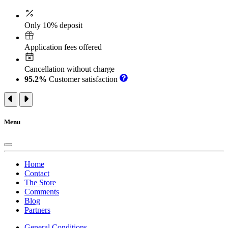
Only 10% deposit
Application fees offered
Cancellation without charge
95.2%
Customer satisfaction
Menu
Home
Contact
The Store
Comments
Blog
Partners
General Conditions