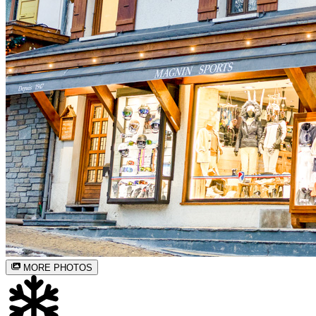
MORE PHOTOS