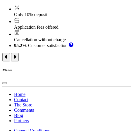
Only 10% deposit
Application fees offered
Cancellation without charge
95.2%
Customer satisfaction
Menu
Home
Contact
The Store
Comments
Blog
Partners
General Conditions