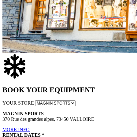
BOOK YOUR EQUIPMENT
YOUR STORE
MAGNIN SPORTS
370 Rue des grandes alpes, 73450 VALLOIRE
MORE INFO
RENTAL DATES
*