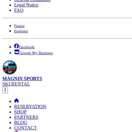
Legal Notice
FAQ
France
England
Facebook
Google My Business
MAGNIN SPORTS
SKI RENTAL
RESERVATION
SHOP
PARTNERS
BLOG
CONTACT