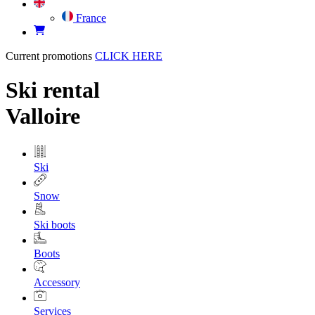
France
Current promotions
CLICK HERE
Ski rental
Valloire
Ski
Snow
Ski boots
Boots
Accessory
Services