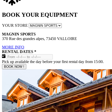
BOOK YOUR EQUIPMENT
YOUR STORE
MAGNIN SPORTS
370 Rue des grandes alpes, 73450 VALLOIRE
MORE INFO
RENTAL DATES
*
Pick up available the day before your first rental day from 15:00.
BOOK NOW !