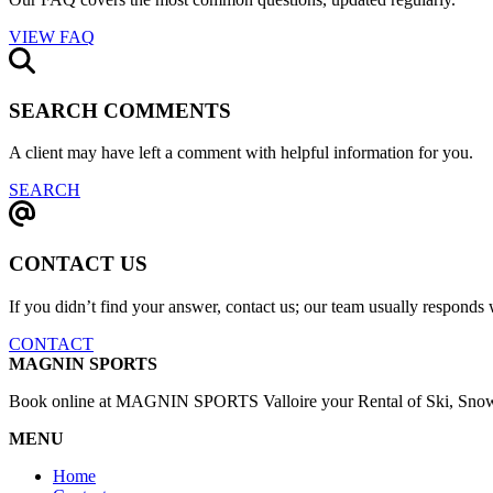
VIEW FAQ
SEARCH COMMENTS
A client may have left a comment with helpful information for you.
SEARCH
CONTACT US
If you didn’t find your answer, contact us; our team usually responds 
CONTACT
MAGNIN SPORTS
Book online at MAGNIN SPORTS Valloire your Rental of Ski, Snow, 
MENU
Home