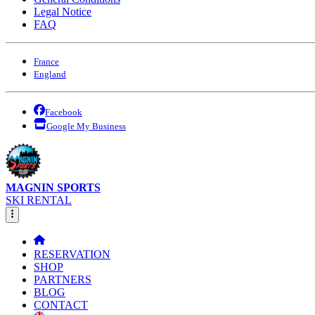
Legal Notice
FAQ
France
England
Facebook
Google My Business
MAGNIN SPORTS
SKI RENTAL
RESERVATION
SHOP
PARTNERS
BLOG
CONTACT