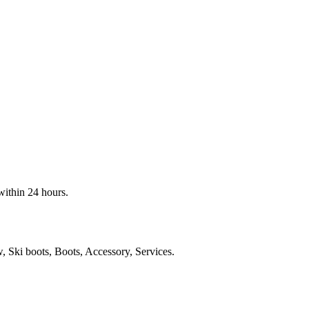
within 24 hours.
Ski boots, Boots, Accessory, Services.