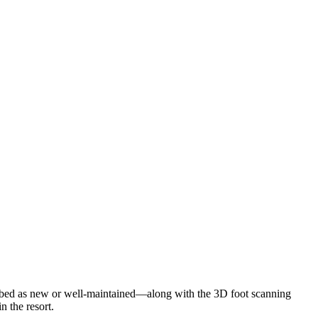
cribed as new or well-maintained—along with the 3D foot scanning
n the resort.