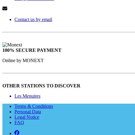
Contact us by email
100% SECURE PAYMENT
Online by MONEXT
OTHER STATIONS TO DISCOVER
Les Menuires
Terms & Conditions
Personal Data
Legal Notice
FAQ