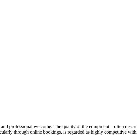
ndly and professional welcome. The quality of the equipment—often des
cularly through online bookings, is regarded as highly competitive withi