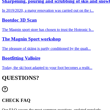
Sharpening, pouring and scrubbing of skis and snow
In 2019/2020, a major renovation was carried out on the t...
Bootdoc 3D Scan
The Magnin sport store has chosen to trust the Hotronic b...
The Magnin Sport workshop
The pleasure of skiing is partly conditioned by the quali...
Bootfitting Valloire
Today, the ski boot adapted to your foot becomes a realit...
QUESTIONS?
CHECK FAQ
Our FAQ covers the most common questions, updated regularly.