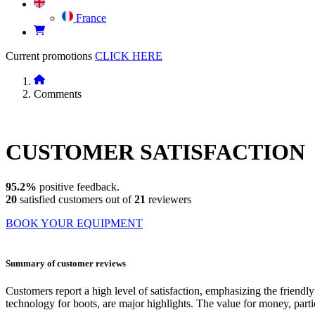
France
Current promotions
CLICK HERE
Comments
CUSTOMER
SATISFACTION
95.2%
positive feedback.
20
satisfied customers out of
21
reviewers
BOOK YOUR EQUIPMENT
Summary of customer reviews
Customers report a high level of satisfaction, emphasizing the frie
technology for boots, are major highlights. The value for money, parti