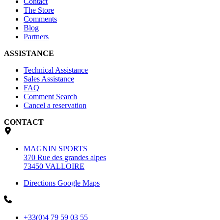
Contact
The Store
Comments
Blog
Partners
ASSISTANCE
Technical Assistance
Sales Assistance
FAQ
Comment Search
Cancel a reservation
CONTACT
MAGNIN SPORTS
370 Rue des grandes alpes
73450 VALLOIRE
Directions Google Maps
+33(0)4 79 59 03 55