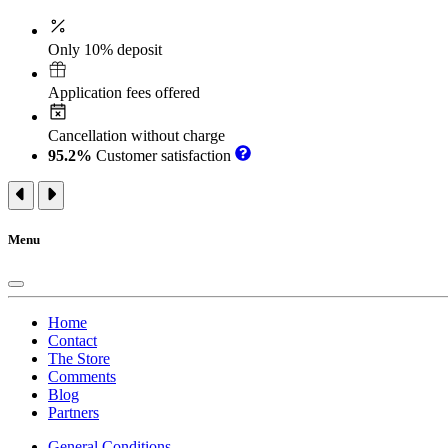
Only 10% deposit
Application fees offered
Cancellation without charge
95.2%
Customer satisfaction
Menu
Home
Contact
The Store
Comments
Blog
Partners
General Conditions