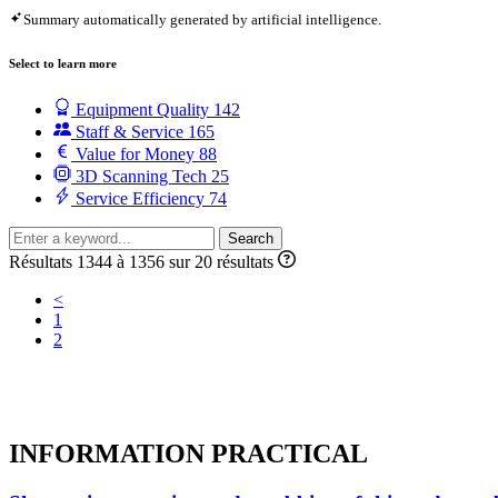
Summary automatically generated by artificial intelligence.
Select to learn more
Equipment Quality
142
Staff & Service
165
Value for Money
88
3D Scanning Tech
25
Service Efficiency
74
Search
Résultats 1344 à 1356 sur 20 résultats
<
1
2
INFORMATION
PRACTICAL