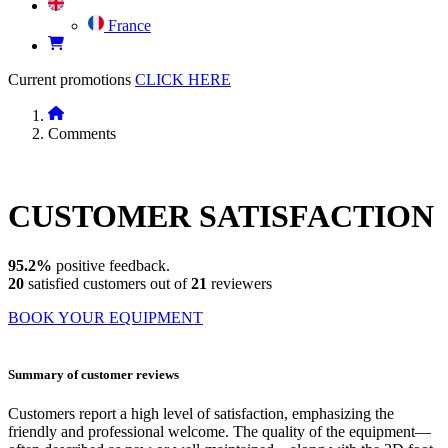
France
Current promotions
CLICK HERE
Comments
CUSTOMER
SATISFACTION
95.2%
positive feedback.
20
satisfied customers out of
21
reviewers
BOOK YOUR EQUIPMENT
Summary of customer reviews
Customers report a high level of satisfaction, emphasizing the
friendly and professional welcome. The quality of the equipment—