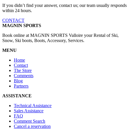
If you didn’t find your answer, contact us; our team usually responds
within 24 hours.
CONTACT
MAGNIN SPORTS
Book online at MAGNIN SPORTS Valloire your Rental of Ski,
Snow, Ski boots, Boots, Accessory, Services.
MENU
Home
Contact
The Store
Comments
Blog
Partners
ASSISTANCE
Technical Assistance
Sales Assistance
FAQ
Comment Search
Cancel a reservation