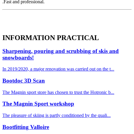
.Fast and professional.
INFORMATION
PRACTICAL
Sharpening, pouring and scrubbing of skis and
snowboards!
In 2019/2020, a major renovation was carried out on the t...
Bootdoc 3D Scan
The Magnin sport store has chosen to trust the Hotronic b...
The Magnin Sport workshop
The pleasure of skiing is partly conditioned by the quali...
Bootfitting Valloire