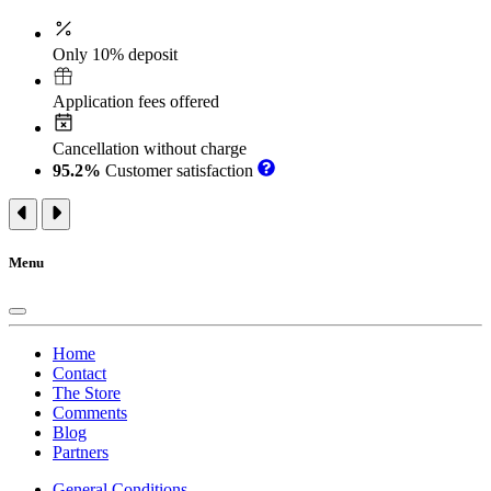
Only 10% deposit
Application fees offered
Cancellation without charge
95.2%
Customer satisfaction
Menu
Home
Contact
The Store
Comments
Blog
Partners
General Conditions