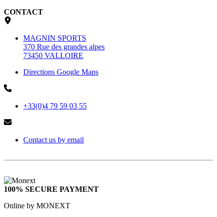
CONTACT
MAGNIN SPORTS
370 Rue des grandes alpes
73450 VALLOIRE
Directions Google Maps
+33(0)4 79 59 03 55
Contact us by email
100% SECURE PAYMENT
Online by MONEXT