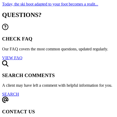
Today, the ski boot adapted to your foot becomes a realit...
QUESTIONS?
CHECK FAQ
Our FAQ covers the most common questions, updated regularly.
VIEW FAQ
SEARCH COMMENTS
A client may have left a comment with helpful information for you.
SEARCH
CONTACT US