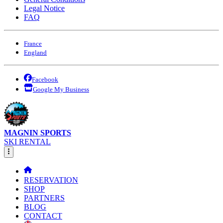
Legal Notice
FAQ
France
England
Facebook
Google My Business
MAGNIN SPORTS
SKI RENTAL
RESERVATION
SHOP
PARTNERS
BLOG
CONTACT