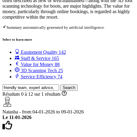
often described as new or well-maintained—along with the 3D foot
scanning technology for boots, are major highlights. The value for
money, particularly through online bookings, is regarded as highly
competitive within the resort.
Summary automatically generated by artificial intelligence.
Select to learn more
Equipment Quality
142
Staff & Service
165
Value for Money
88
3D Scanning Tech
25
Service Efficiency
74
Search
Résultats 0 à 12 sur 1 résultats
Natasha - from 04-01-2026 to 09-01-2026
Le 11-01-2026